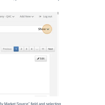
By Market Source" field and selecting