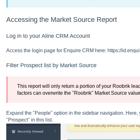
Accessing the Market Source Report
Log in to your Aline CRM Account
Access the login page for Enquire CRM here: https://id.enqu
Filter Prospect list by Market Source
This report will only return a portion of your Roobrik l
factors can overwrite the "Roobrik" Market Source value
Expand the "People" option in the sidebar navigation. Here, you
"Prospect" in this list.