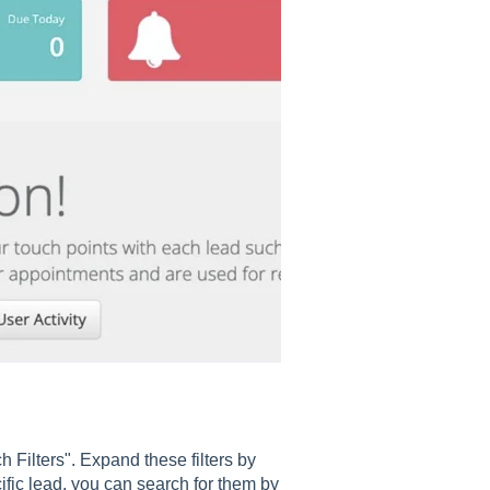
ch Filters". Expand these filters by
cific lead, you can search for them by