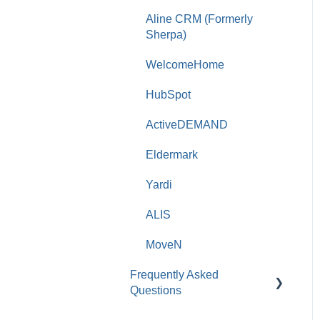
Aline CRM (Formerly
Sherpa)
WelcomeHome
HubSpot
ActiveDEMAND
Eldermark
Yardi
ALIS
MoveN
Frequently Asked
Questions