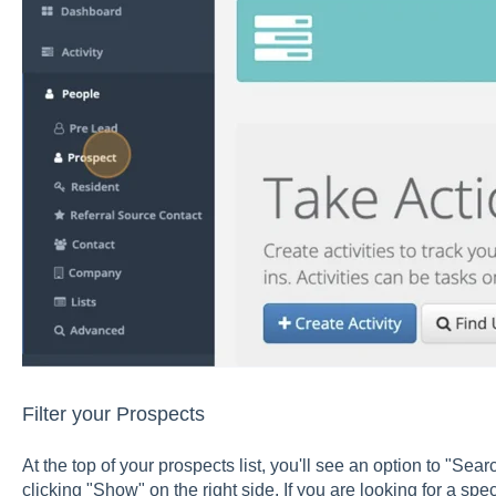
Filter your Prospects
At the top of your prospects list, you'll see an option to "Sear
clicking "Show" on the right side. If you are looking for a spe