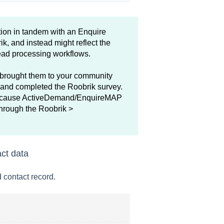
ion in tandem with an Enquire
, and instead might reflect the
lead processing workflows.
 brought them to your community
 and completed the Roobrik survey.
) because ActiveDemand/EnquireMAP
 through the Roobrik >
act data
 contact record.