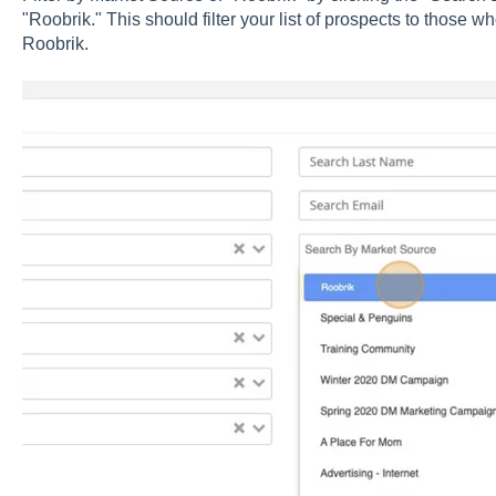
"Roobrik." This should filter your list of prospects to those
Roobrik.