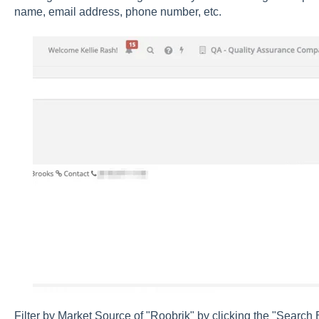
name, email address, phone number, etc.
Filter by Market Source of "Roobrik" by clicking the "Search 