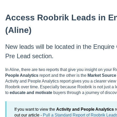
Access Roobrik Leads in E
(Aline)
New leads will be located in the Enqui
Pre Lead section.
In Aline, there are two reports that give you insight on your 
People Analytics
report and the other is the
Market Sourc
Activity and People Analytics
report gives you a clearer view
Roobrik over time. Especially because Roobrik is not just a l
to
educate and motivate
buyers through a journey of discov
If you want to view the
Activity and People Analytics
r
out our article -
Pull a Standard Report of Roobrik Lead