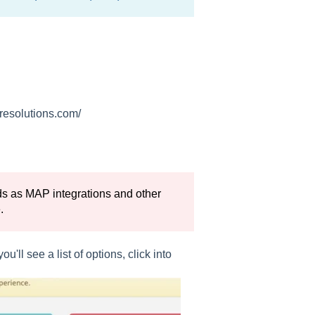
iresolutions.com/
eads as MAP integrations and other
.
'll see a list of options, click into