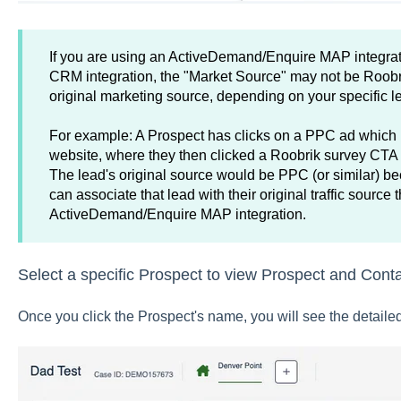
If you are using an ActiveDemand/Enquire MAP integrat
CRM integration, the "Market Source" may not be Roobrik
original marketing source, depending on your specific 
For example: A Prospect has clicks on a PPC ad which
website, where they then clicked a Roobrik survey CTA
The lead's original source would be PPC (or similar
can associate that lead with their original traffic source
ActiveDemand/Enquire MAP integration.
Select a specific Prospect to view Prospect and Cont
Once you click the Prospect's name, you will see the detailed