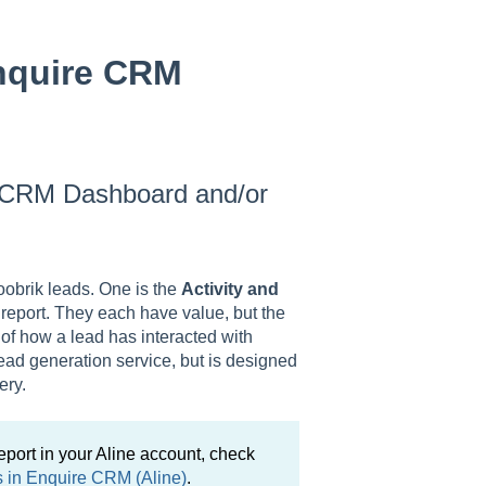
nquire CRM
re CRM Dashboard and/or
Roobrik leads. One is the
Activity and
e
report. They each have value, but the
 of how a lead has interacted with
ead generation service, but is designed
ery.
eport in your Aline account, check
s in Enquire CRM (Aline)
.