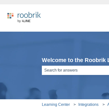
Welcome to the Roobrik 
There are no suggestions because th
Learning Center
Integrations