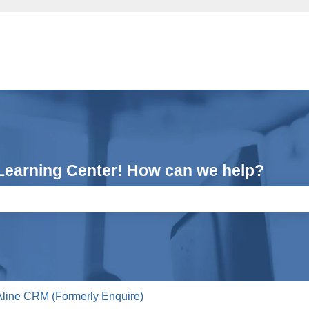
Learning Center! How can we help?
e search field is empty.
Aline CRM (Formerly Enquire)