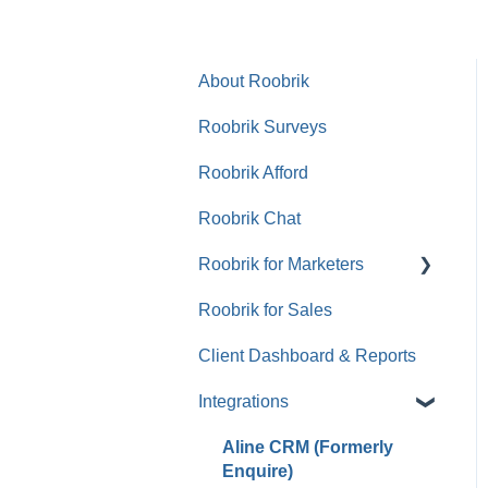
About Roobrik
Roobrik Surveys
Roobrik Afford
Roobrik Chat
Roobrik for Marketers
Roobrik for Sales
Tracking & Analytics
Client Dashboard & Reports
Integrations
Aline CRM (Formerly
Enquire)