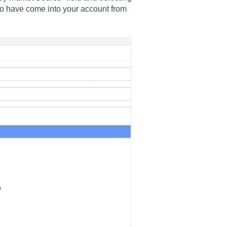
 who have come into your account from