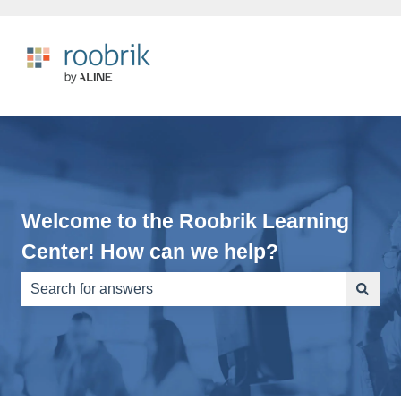
Welcome to the Roobrik Learning
Center! How can we help?
There are no suggestions because the search field is e