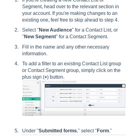
Segment, head over to the relevant section in
your account. If you're making changes to an
existing one, feel free to skip ahead to step 4.
Select "
New Audience
" for a Contact List, or
"
New Segment
" for a Contact Segment.
Fill in the name and any other necessary
information.
To add a filter to an existing Contact List group
or Contact Segment group, simply click on the
plus sign (
+
) button.
Under "
Submitted forms
," select "
Form
."