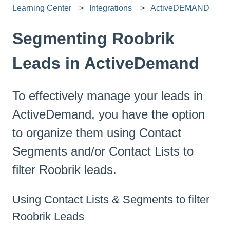
Learning Center
Integrations
ActiveDEMAND
Segmenting Roobrik
Leads in ActiveDemand
To effectively manage your leads in
ActiveDemand, you have the option
to organize them using Contact
Segments and/or Contact Lists to
filter Roobrik leads.
Using Contact Lists & Segments to filter
Roobrik Leads