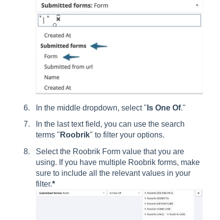
In the middle dropdown, select "
Is One Of
."
In the last text field, you can use the search
terms "
Roobrik
" to filter your options.
Select the Roobrik Form value that you are
using. If you have multiple Roobrik forms, make
sure to include all the relevant values in your
filter.
*