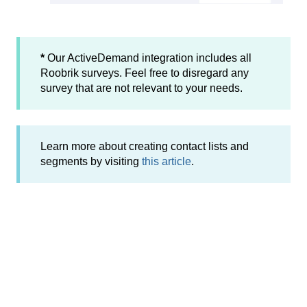
*
Our ActiveDemand integration includes all
Roobrik surveys. Feel free to disregard any
survey that are not relevant to your needs.
Learn more about creating contact lists and
segments by visiting
this article
.