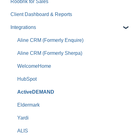
Roobrik for Sales
Tracking & Analytics
Client Dashboard & Reports
Integrations
Aline CRM (Formerly Enquire)
Aline CRM (Formerly Sherpa)
WelcomeHome
HubSpot
ActiveDEMAND
Eldermark
Yardi
ALIS