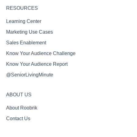
RESOURCES
Learning Center
Marketing Use Cases
Sales Enablement
Know Your Audience Challenge
Know Your Audience Report
@SeniorLivingMinute
ABOUT US
About Roobrik
Contact Us