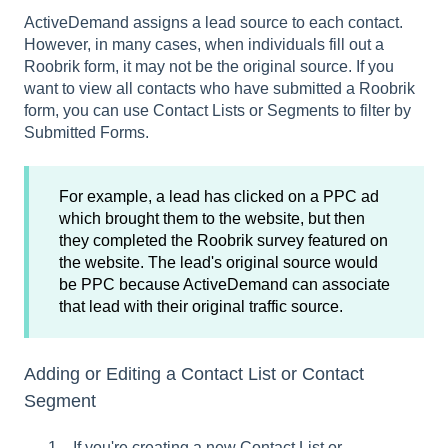
ActiveDemand assigns a lead source to each contact.
However, in many cases, when individuals fill out a
Roobrik form, it may not be the original source. If you
want to view all contacts who have submitted a Roobrik
form, you can use Contact Lists or Segments to filter by
Submitted Forms.
For example, a lead has clicked on a PPC ad
which brought them to the website, but then
they completed the Roobrik survey featured on
the website. The lead's original source would
be PPC because ActiveDemand can associate
that lead with their original traffic source.
Adding or Editing a Contact List or Contact
Segment
If you're creating a new Contact List or