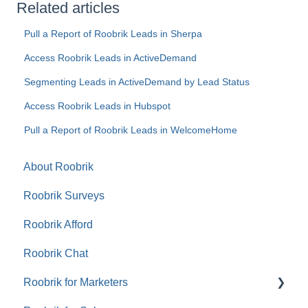
Related articles
Pull a Report of Roobrik Leads in Sherpa
Access Roobrik Leads in ActiveDemand
Segmenting Leads in ActiveDemand by Lead Status
Access Roobrik Leads in Hubspot
Pull a Report of Roobrik Leads in WelcomeHome
About Roobrik
Roobrik Surveys
Roobrik Afford
Roobrik Chat
Roobrik for Marketers