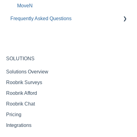
MoveN
Frequently Asked Questions
Roobrik Survey FAQs
Integration FAQs
Roobrik Chat FAQs
SOLUTIONS
Reporting FAQs
Solutions Overview
Roobrik Surveys
Roobrik Afford
Roobrik Chat
Pricing
Integrations