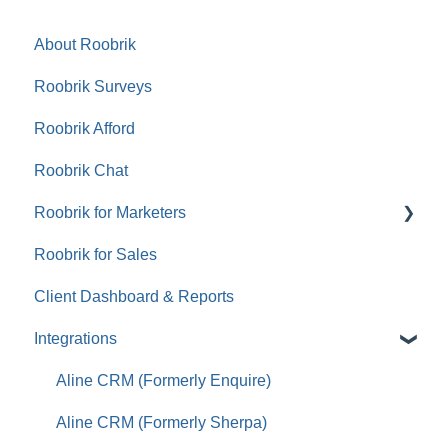
About Roobrik
Roobrik Surveys
Roobrik Afford
Roobrik Chat
Roobrik for Marketers
Roobrik for Sales
Tracking & Analytics
Client Dashboard & Reports
Integrations
Aline CRM (Formerly Enquire)
Aline CRM (Formerly Sherpa)