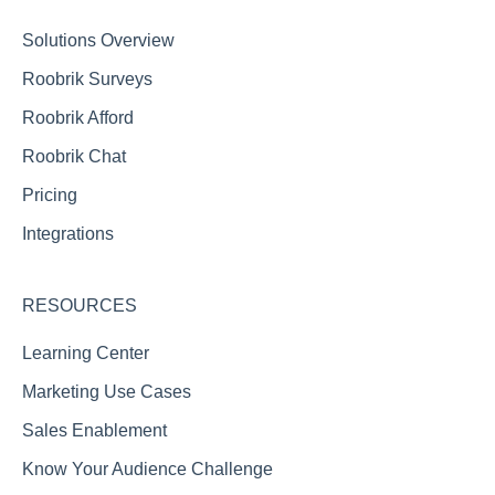
Reporting FAQs
Solutions Overview
Roobrik Surveys
Roobrik Afford
Roobrik Chat
Pricing
Integrations
RESOURCES
Learning Center
Marketing Use Cases
Sales Enablement
Know Your Audience Challenge