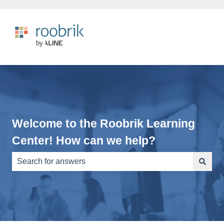
Welcome to the Roobrik Learning
Center! How can we help?
There are no suggestions because the search field is e