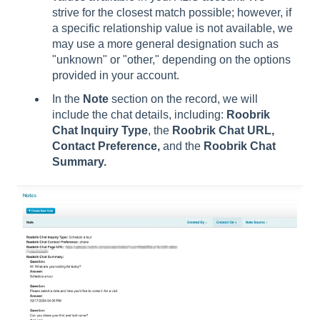
strive for the closest match possible; however, if
a specific relationship value is not available, we
may use a more general designation such as
"unknown" or "other," depending on the options
provided in your account.
In the
Note
section on the record, we will
include the chat details, including:
Roobrik
Chat Inquiry Type
, the
Roobrik Chat URL,
Contact Preference,
and the
Roobrik Chat
Summary.