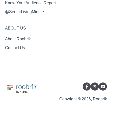
Know Your Audience Report
@SeniorLivingMinute
ABOUT US
About Roobrik
Contact Us
Copyright © 2026, Roobrik