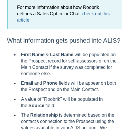
For more information about how Roobrik
defines a Sales Opt-in for Chat,
check out this
article
.
What information gets pushed into ALIS?
First Name
&
Last Name
will be populated on
the Prospect record for self-assessors or on the
Main Contact if the survey was completed for
someone else.
Email
and
Phone
fields will be appear on both
the Prospect and on the Main Contact.
A value of "Roobrik" will be populated in
the
Source
field.
The
Relationship
is determined based on the
contact's connection to the Prospect using the
values available in your ALIS account. We