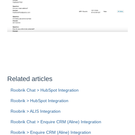
Related articles
Roobrik Chat > HubSpot Integration
Roobrik > HubSpot Integration
Roobrik > ALIS Integration
Roobrik Chat > Enquire CRM (Aline) Integration
Roobrik > Enquire CRM (Aline) Integration