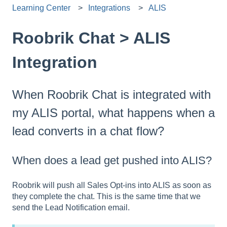
Learning Center
Integrations
ALIS
Roobrik Chat > ALIS
Integration
When Roobrik Chat is integrated with
my ALIS portal, what happens when a
lead converts in a chat flow?
When does a lead get pushed into ALIS?
Roobrik will push all Sales Opt-ins into ALIS as soon as
they complete the chat. This is the same time that we
send the Lead Notification email.