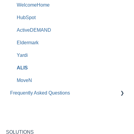
WelcomeHome
HubSpot
ActiveDEMAND
Eldermark
Yardi
ALIS
MoveN
Frequently Asked Questions
Roobrik Survey FAQs
Integration FAQs
Roobrik Chat FAQs
SOLUTIONS