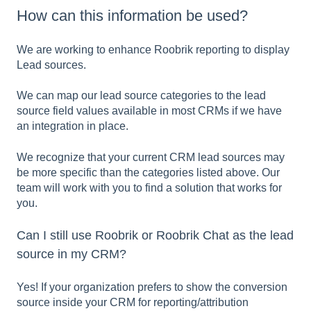
How can this information be used?
We are working to enhance Roobrik reporting to display
Lead sources.
We can map our lead source categories to the lead
source field values available in most CRMs if we have
an integration in place.
We recognize that your current CRM lead sources may
be more specific than the categories listed above. Our
team will work with you to find a solution that works for
you.
Can I still use Roobrik or Roobrik Chat as the lead
source in my CRM?
Yes! If your organization prefers to show the conversion
source inside your CRM for reporting/attribution