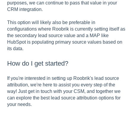
purposes, we can continue to pass that value in your
CRM integration.
This option will likely also be preferable in
configurations where Roobrik is currently setting itself as
the secondary lead source value and a MAP like
HubSpot is populating primary source values based on
its data.
How do I get started?
If you're interested in setting up Roobrik's lead source
attribution, we're here to assist you every step of the
way! Just get in touch with your CSM, and together we
can explore the best lead source attribution options for
your needs.