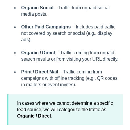
Organic Social
– Traffic from unpaid social
media posts.
Other Paid Campaigns
– Includes paid traffic
not covered by search or social (e.g., display
ads).
Organic / Direct
– Traffic coming from unpaid
search results or from visiting your URL directly.
Print / Direct Mail
– Traffic coming from
campaigns with offline tracking (e.g., QR codes
in mailers or event invites).
In cases where we cannot determine a specific
lead source, we will categorize the traffic as
Organic / Direct
.