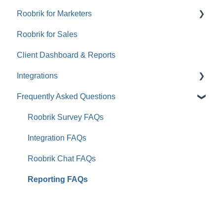
Roobrik for Marketers
Roobrik for Sales
Tracking & Analytics
Client Dashboard & Reports
Integrations
Frequently Asked Questions
Aline CRM (Formerly Enquire)
Aline CRM (Formerly Sherpa)
Roobrik Survey FAQs
WelcomeHome
Integration FAQs
HubSpot
Roobrik Chat FAQs
ActiveDEMAND
Reporting FAQs
Eldermark
Yardi