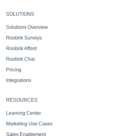
ALIS
SOLUTIONS
MoveN
Solutions Overview
Roobrik Surveys
Roobrik Afford
Roobrik Chat
Pricing
Integrations
RESOURCES
Learning Center
Marketing Use Cases
Sales Enablement