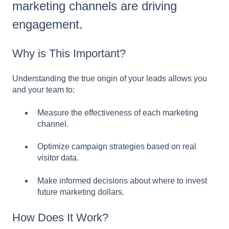
marketing channels are driving
engagement.
Why is This Important?
Understanding the true origin of your leads allows you
and your team to:
Measure the effectiveness of each marketing
channel.
Optimize campaign strategies based on real
visitor data.
Make informed decisions about where to invest
future marketing dollars.
How Does It Work?