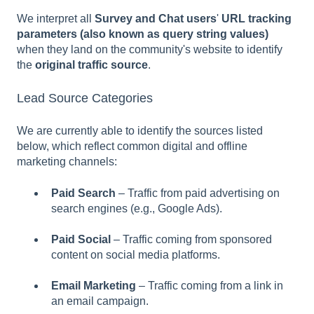
We interpret all
Survey and Chat users
'
URL tracking
parameters (also known as query string values)
when they land on the community's website to identify
the
original traffic source
.
Lead Source Categories
We are currently able to identify the sources listed
below, which reflect common digital and offline
marketing channels:
Paid Search
– Traffic from paid advertising on
search engines (e.g., Google Ads).
Paid Social
– Traffic coming from sponsored
content on social media platforms.
Email Marketing
– Traffic coming from a link in
an email campaign.