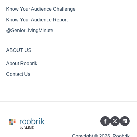
Know Your Audience Challenge
Know Your Audience Report
@SeniorLivingMinute
ABOUT US
About Roobrik
Contact Us
Copyright © 2026, Roobrik