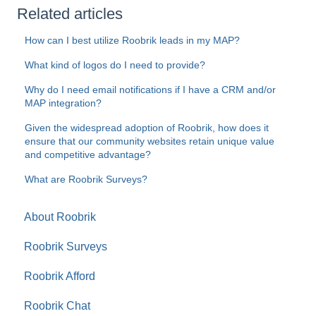
Related articles
How can I best utilize Roobrik leads in my MAP?
What kind of logos do I need to provide?
Why do I need email notifications if I have a CRM and/or
MAP integration?
Given the widespread adoption of Roobrik, how does it
ensure that our community websites retain unique value
and competitive advantage?
What are Roobrik Surveys?
About Roobrik
Roobrik Surveys
Roobrik Afford
Roobrik Chat