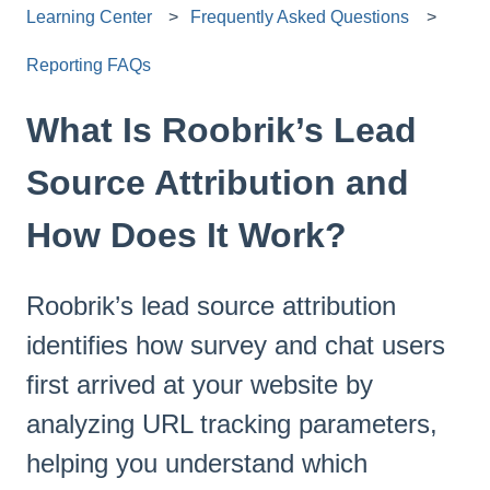
Learning Center
Frequently Asked Questions
Reporting FAQs
What Is Roobrik’s Lead
Source Attribution and
How Does It Work?
Roobrik’s lead source attribution
identifies how survey and chat users
first arrived at your website by
analyzing URL tracking parameters,
helping you understand which