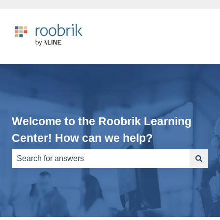
Welcome to the Roobrik Learning
Center! How can we help?
There are no suggestions because the search field is e