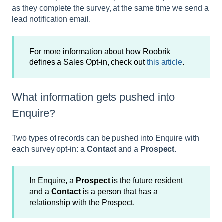
as they complete the survey, at the same time we send a
lead notification email.
For more information about how Roobrik
defines a Sales Opt-in, check out
this article
.
What information gets pushed into
Enquire?
Two types of records can be pushed into Enquire with
each survey opt-in: a
Contact
and a
Prospect.
In Enquire, a
Prospect
is the future resident
and a
Contact
is a person that has a
relationship with the Prospect.