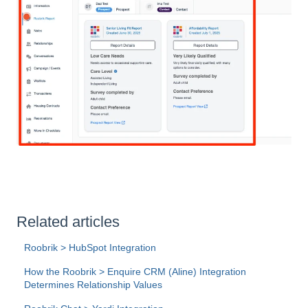
Related articles
Roobrik > HubSpot Integration
How the Roobrik > Enquire CRM (Aline) Integration
Determines Relationship Values