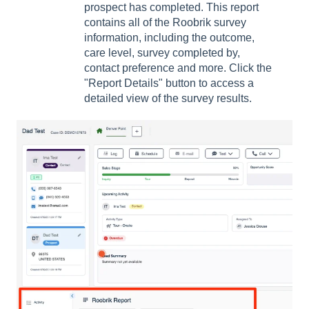
prospect has completed. This report
contains all of the Roobrik survey
information, including the outcome,
care level, survey completed by,
contact preference and more. Click the
"Report Details" button to access a
detailed view of the survey results.