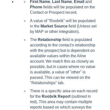
First Name
,
Last Name
,
Email
and
Phone
fields will be populated on the
Contact or Prospect record.
A value of "Roobrik" will be populated
in the
Market Source
field (Unless set
by MAP or other integration).
The
Relationship
field is populated
according to the contact's relationship
with the prospect but is dependent on
available values within the Aline
account. We match this as closely as
possible, but in cases where no value
is available, a value of "other" is
passed. This can be viewed on the
"Relationships" tab.
There is a specific area on each record
for the
Roobrik Report
(outlined in
red). This area may contain multiple
reports based on which surveys the