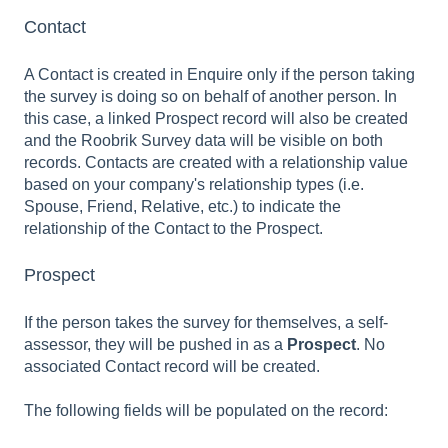
Contact
A Contact is created in Enquire only if the person taking
the survey is doing so on behalf of another person. In
this case, a linked Prospect record will also be created
and the Roobrik Survey data will be visible on both
records. Contacts are created with a relationship value
based on your company's relationship types (i.e.
Spouse, Friend, Relative, etc.) to indicate the
relationship of the Contact to the Prospect.
Prospect
If the person takes the survey for themselves, a self-
assessor, they will be pushed in as a
Prospect
. No
associated Contact record will be created.
The following fields will be populated on the record: