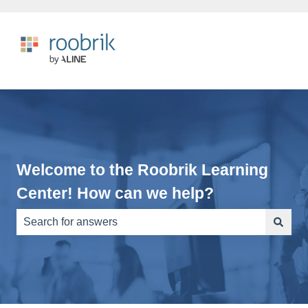
Welcome to the Roobrik Learning
Center! How can we help?
There are no suggestions because the search field is e