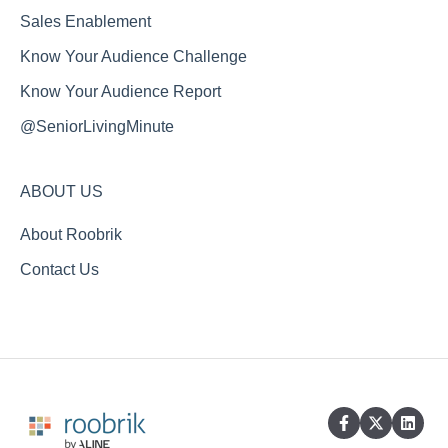
Sales Enablement
Know Your Audience Challenge
Know Your Audience Report
@SeniorLivingMinute
ABOUT US
About Roobrik
Contact Us