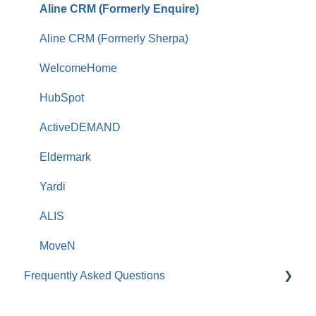
Aline CRM (Formerly Enquire)
Aline CRM (Formerly Sherpa)
WelcomeHome
HubSpot
ActiveDEMAND
Eldermark
Yardi
ALIS
MoveN
Frequently Asked Questions
Roobrik Survey FAQs