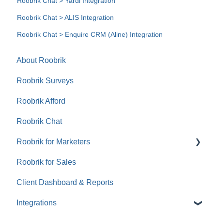
Roobrik Chat > Yardi Integration
Roobrik Chat > ALIS Integration
Roobrik Chat > Enquire CRM (Aline) Integration
About Roobrik
Roobrik Surveys
Roobrik Afford
Roobrik Chat
Roobrik for Marketers
Roobrik for Sales
Tracking & Analytics
Client Dashboard & Reports
Integrations