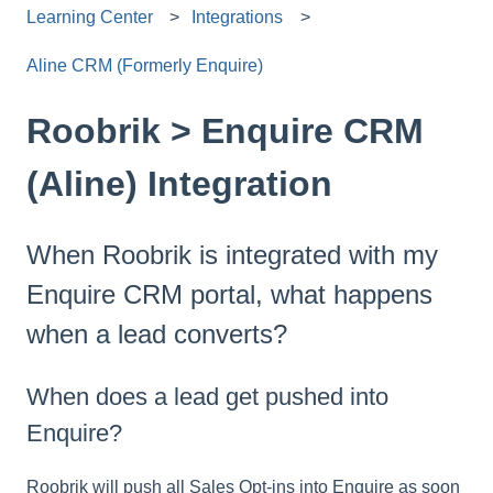
Learning Center
Integrations
Aline CRM (Formerly Enquire)
Roobrik > Enquire CRM
(Aline) Integration
When Roobrik is integrated with my
Enquire CRM portal, what happens
when a lead converts?
When does a lead get pushed into
Enquire?
Roobrik will push all Sales Opt-ins into Enquire as soon