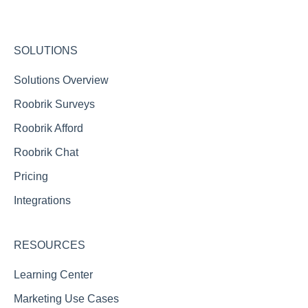
Integration FAQs
Roobrik Chat FAQs
SOLUTIONS
Reporting FAQs
Solutions Overview
Roobrik Surveys
Roobrik Afford
Roobrik Chat
Pricing
Integrations
RESOURCES
Learning Center
Marketing Use Cases