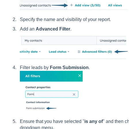
Specify the name and visibility of your report.
Add an
Advanced Filter
.
Filter leads by
Form Submission
.
Ensure that you have selected "
is any of
" and then c
dropdown menu.