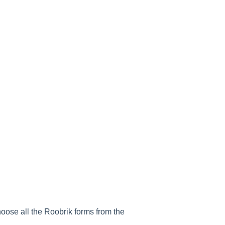
hoose all the Roobrik forms from the