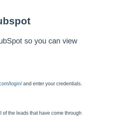
ubspot
HubSpot so you can view
.com/login/
and enter your credentials.
all of the leads that have come through