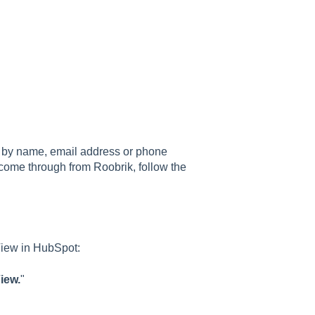
em by name, email address or phone
e come through from Roobrik, follow the
 View in HubSpot:
iew.
"