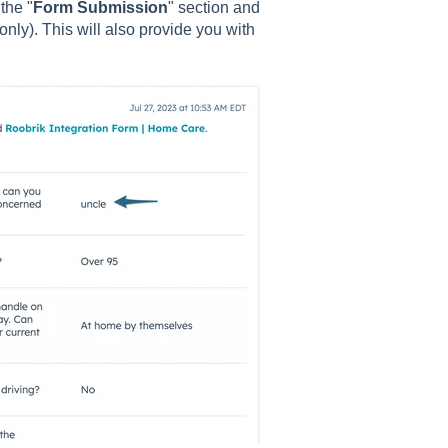
the "
Form Submission
" section and
ly). This will also provide you with