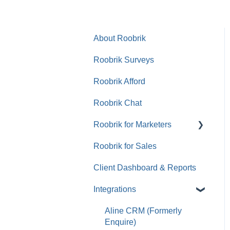
About Roobrik
Roobrik Surveys
Roobrik Afford
Roobrik Chat
Roobrik for Marketers
Roobrik for Sales
Tracking & Analytics
Client Dashboard & Reports
Integrations
Aline CRM (Formerly
Enquire)