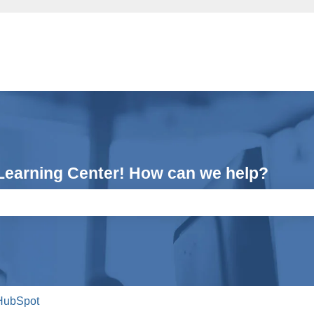
Learning Center! How can we help?
e search field is empty.
HubSpot