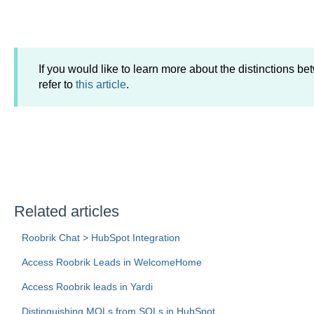
If you would like to learn more about the distinctions
refer to
this article
.
Related articles
Roobrik Chat > HubSpot Integration
Access Roobrik Leads in WelcomeHome
Access Roobrik leads in Yardi
Distinguishing MQLs from SQLs in HubSpot