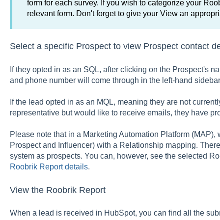
form for each survey. If you wish to categorize your Roob
relevant form. Don't forget to give your View an appropr
Select a specific Prospect to view Prospect contact de
If they opted in as an SQL, after clicking on the Prospect's n
and phone number will come through in the left-hand sidebar
If the lead opted in as an MQL, meaning they are not currentl
representative but would like to receive emails, they have pr
Please note that in a Marketing Automation Platform (MAP), w
Prospect and Influencer) with a Relationship mapping. Theref
system as prospects. You can, however, see the selected Roob
Roobrik Report details
.
View the Roobrik Report
When a lead is received in HubSpot, you can find all the sub