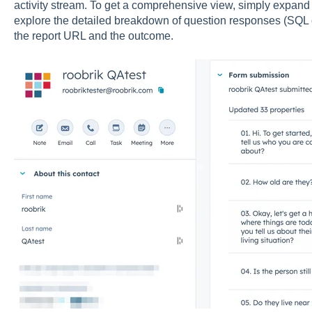
activity stream. To get a comprehensive view, simply expand 
explore the detailed breakdown of
question responses (SQL on
the report URL and the outcome.