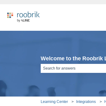
Welcome to the Roobrik 
There are no suggestions because th
Learning Center
Integrations