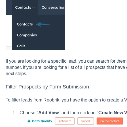
If you are looking for a specific lead, you can search for th
number. If you are looking for a list of all prospects that hav
next steps.
Filter Prospects by Form Submission
To filter leads from Roobrik, you have the option to create a
Choose "
Add View
" and then click on "
Create New V