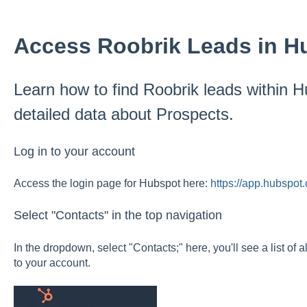
Access Roobrik Leads in H
Learn how to find Roobrik leads within 
detailed data about Prospects.
Log in to your account
Access the login page for Hubspot here:
https://app.hubspot
Select "Contacts" in the top navigation
In the dropdown, select "Contacts;" here, you'll see a list of 
to your account.