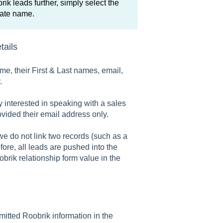
rik leads further, simply select the
iate name.
tails
ame, their First & Last names, email,
.
y interested in speaking with a sales
ovided their email address only.
e do not link two records (such as a
ore, all leads are pushed into the
rik relationship form value in the
mitted Roobrik information in the