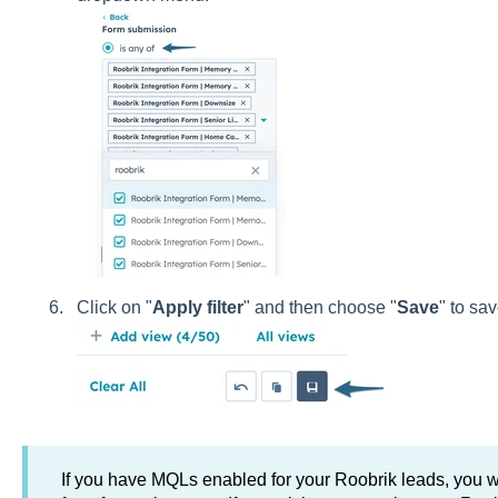
Click on "
Apply filter
" and then choose "
Save
" to sav
If you have MQLs enabled for your Roobrik leads, you 