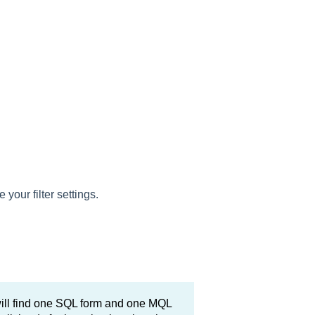
e your filter settings.
will find one SQL form and one MQL