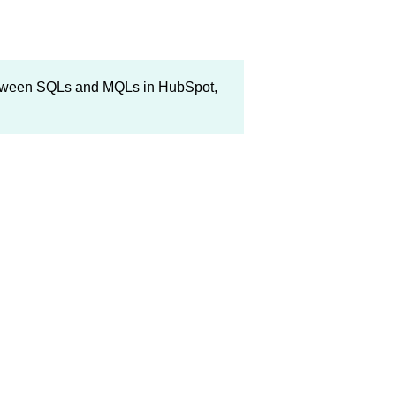
 between SQLs and MQLs in HubSpot,