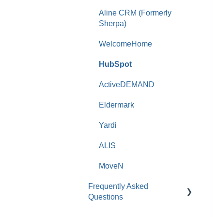
Aline CRM (Formerly
Sherpa)
WelcomeHome
HubSpot
ActiveDEMAND
Eldermark
Yardi
ALIS
MoveN
Frequently Asked
Questions